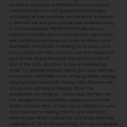
and other exercises. RUNNING Enrich your workout
(recommended on soft ground) by thoroughly
activating all foot muscles and tendons. A session
in Skinners will give you a whole new understanding
of foot mechanics. WATER SPORTS Slip and cut
resistant outsoles give you the perfect grip even in
wet conditions and keep you safe on sharp rocks
and shells. TRAVELLING Travelling for 10 hours on a
bus or plane can take a toll on your feet trapped in
your shoes, simply because they won't come off
due to the cold, dirty floor or the embarrassing
smell. Try skinners instead, which give your feet free
movement! ANYWHERE Rock climbing? Roller skating?
Playing beach volleyball? Always take Skinners with
you as your primary or backup shoe! The
possibilities are endless... To be clear, Skinners are
not designed to completely replace your normal
shoes. Instead, think of them as an addition to your
shoe rack and a training tool for your feet that
reminds you what's natural for your body. Machine
washable at 30° in the wash bag. The use of durable