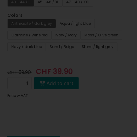
43 - 44 / L
45 - 46 / XL
47 - 48 / XXL
Colors
Anthracite / dark grey
Aqua / light blue
Carmine / Wine red
Ivory / Ivory
Moss / Olive green
Navy / dark blue
Sand / Beige
Stone / light grey
CHF 39.90
CHF 59.90
Add to cart
Price w.VAT