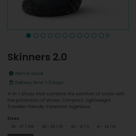
Skinners 2.0
Item in stock
Delivery time: 1-3 Days
4-in-1 shoes that combine the comfort of socks with
the protection of shoes. Compact. Lightweight.
Traveller-friendly. Patented. Ingenious.
Sizes
36 - 37 / XXS
38 - 39 / XS
40 - 41 / S
41 - 42 / M