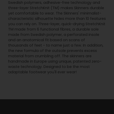
Swedish polymers, adhesive-free technology and
three-layer StretchKnit (TM) makes Skinners durable
yet comfortable to wear. The Skinners' minimalist-
characteristic silhouette hides more than 10 features
you can rely on. Three-layer, quick-drying StretchKnit
TM made from 6 functional fibres, a durable sole
made from Swedish polymer, a perforated insole
and an anatomical fit based on scans of
thousands of feet - to name just a few. In addition,
the new formula of the outsole prevents excess
material from crumbling off. The skinners are
handmade in Europe using unique, patented zero-
waste technology. Designed to be the most
adaptable footwear you'll ever wear!