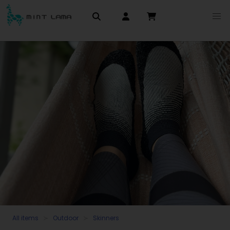
All items
Outdoor
Skinners