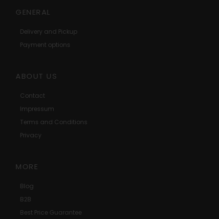
GENERAL
Delivery and Pickup
Payment options
ABOUT US
Contact
Impressum
Terms and Conditions
Privacy
MORE
Blog
B2B
Best Price Guarantee