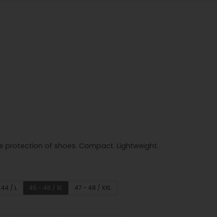
e protection of shoes. Compact. Lightweight.
 44 / L
45 - 46 / XL
47 - 48 / XXL