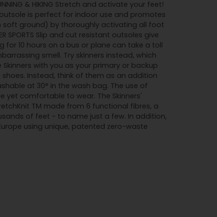
RUNNING & HIKING Stretch and activate your feet!
utsole is perfect for indoor use and promotes
soft ground) by thoroughly activating all foot
R SPORTS Slip and cut resistant outsoles give
 for 10 hours on a bus or plane can take a toll
barrassing smell. Try skinners instead, which
e Skinners with you as your primary or backup
l shoes. Instead, think of them as an addition
ashable at 30° in the wash bag. The use of
e yet comfortable to wear. The Skinners'
tretchKnit TM made from 6 functional fibres, a
ands of feet - to name just a few. In addition,
 Europe using unique, patented zero-waste