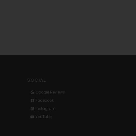
SOCIAL
Google Reviews
Facebook
Instagram
YouTube