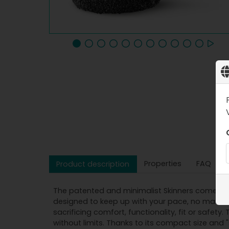
Properties
FAQ
Product description
The patented and minimalist Skinners come in a
designed to keep up with your pace, no matter 
sacrificing comfort, functionality, fit or saf
without limits. Thanks to its compact size and "