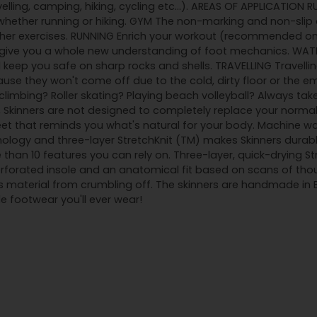
velling, camping, hiking, cycling etc...). AREAS OF APPLICATION 
ether running or hiking. GYM The non-marking and non-slip o
ther exercises. RUNNING Enrich your workout (recommended on 
l give you a whole new understanding of foot mechanics. WATE
 keep you safe on sharp rocks and shells. TRAVELLING Travelling
use they won't come off due to the cold, dirty floor or the em
imbing? Roller skating? Playing beach volleyball? Always tak
ar, Skinners are not designed to completely replace your norma
feet that reminds you what's natural for your body. Machine w
ology and three-layer StretchKnit (TM) makes Skinners durabl
 than 10 features you can rely on. Three-layer, quick-drying S
orated insole and an anatomical fit based on scans of thous
s material from crumbling off. The skinners are handmade in
 footwear you'll ever wear!