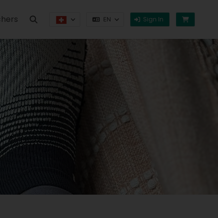
hers
Sign In
EN