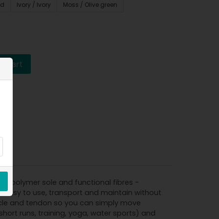
ed
Ivory / Ivory
Moss / Olive green
o cart
le polymer sole and functional fibres -
s easy to use, transport and maintain without
muscle and tendon so you can simply move
short runs, training, yoga, water sports) and