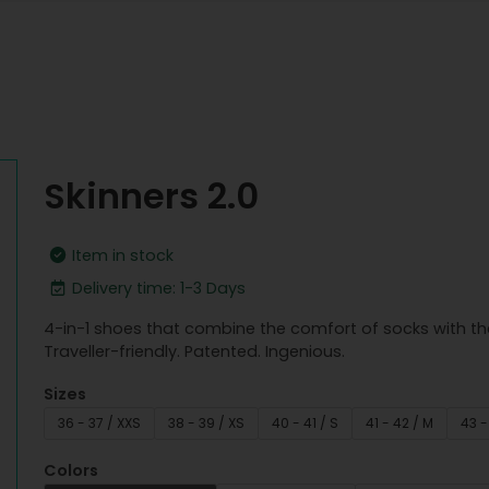
Skinners 2.0
Item in stock
Delivery time: 1-3 Days
4-in-1 shoes that combine the comfort of socks with th
Traveller-friendly. Patented. Ingenious.
Sizes
36 - 37 / XXS
38 - 39 / XS
40 - 41 / S
41 - 42 / M
43 -
Colors