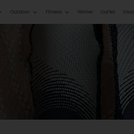
Outdoor
Fitness
Winter
Outlet
Vouc