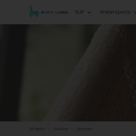
SUP
Watersports
All items
Outdoor
Skinners