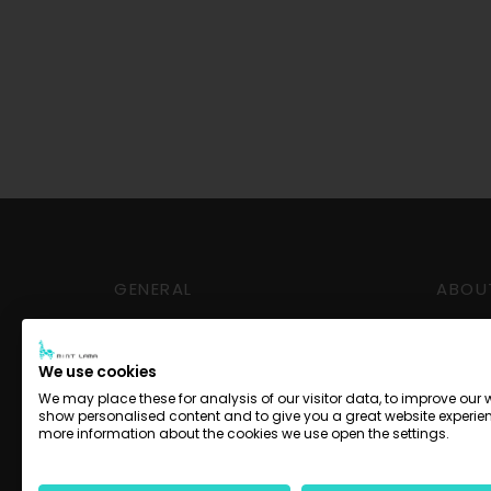
GENERAL
ABOU
Delivery and Pickup
Conta
Payment options
Impre
We use cookies
Terms
We may place these for analysis of our visitor data, to improve our 
show personalised content and to give you a great website experien
Privac
more information about the cookies we use open the settings.