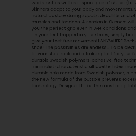
works just as well as a spare pair of shoes (tra
Skinners adapt to your body and movements, wh
natural posture during squats, deadlifts and o
muscles and tendons. A session in Skinners wil
you the perfect grip even in wet conditions and
on your feet trapped in your shoes, simply beca
give your feet free movement! ANYWHERE Rock cl
shoe! The possibilities are endless... To be cle
to your shoe rack and a training tool for your 
durable Swedish polymers, adhesive-free techn
minimalist-characteristic silhouette hides more
durable sole made from Swedish polymer, a perf
the new formula of the outsole prevents exces
technology. Designed to be the most adaptable