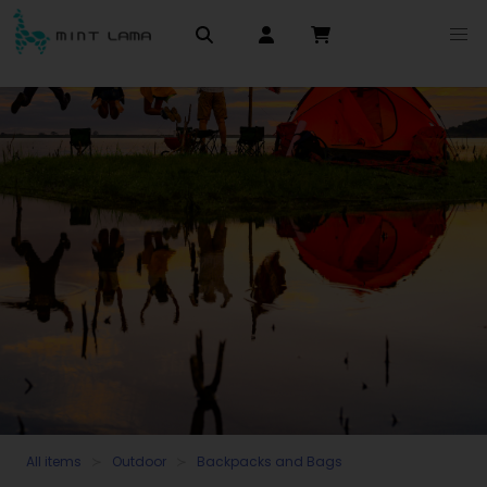
All items
Outdoor
Backpacks and Bags