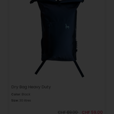
Dry Bag Heavy Duty
Color:
Black
Size:
30 litres
CHF 69.00
CHF 59.00