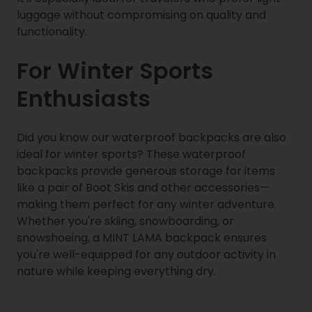
luggage without compromising on quality and
functionality.
For Winter Sports
Enthusiasts
Did you know our waterproof backpacks are also
ideal for winter sports? These waterproof
backpacks provide generous storage for items
like a pair of Boot Skis and other accessories—
making them perfect for any winter adventure.
Whether you're skiing, snowboarding, or
snowshoeing, a MINT LAMA backpack ensures
you're well-equipped for any outdoor activity in
nature while keeping everything dry.