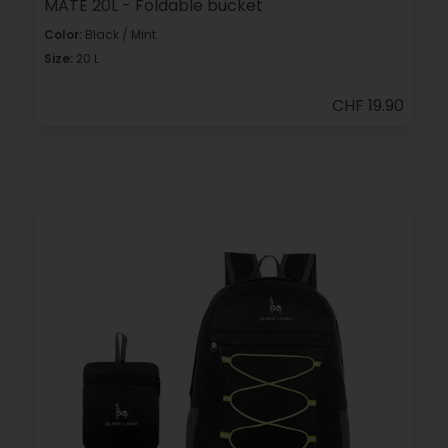
MATE 20L - Foldable bucket
Color:
Black / Mint
Size:
20 L
CHF 19.90