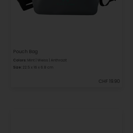
Pouch Bag
Colors:
Mint | Weiss | Anthrazit
Size:
22.5 x 16 x 6.8 cm
CHF 19.90