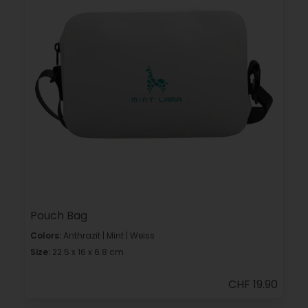
Pouch Bag
Colors:
Anthrazit | Mint | Weiss
Size:
22.5 x 16 x 6.8 cm
CHF 19.90