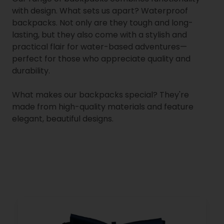
with design. What sets us apart? Waterproof
backpacks. Not only are they tough and long-
lasting, but they also come with a stylish and
practical flair for water-based adventures—
perfect for those who appreciate quality and
durability.
What makes our backpacks special? They're
made from high-quality materials and feature
elegant, beautiful designs.