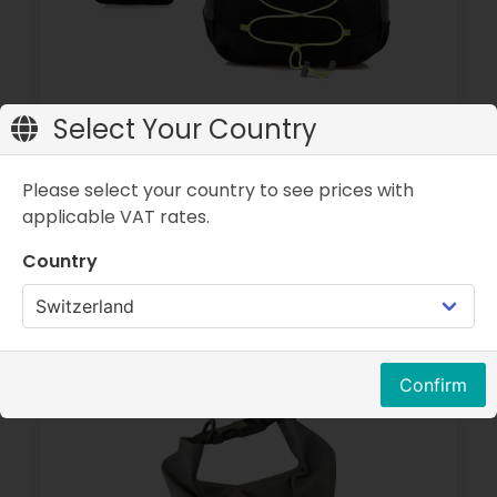
Select Your Country
Backpack 25 litres - Foldable
Please select your country to see prices with
Color:
Black
applicable VAT rates.
Size:
25 litres
Country
CHF 19.90
Confirm