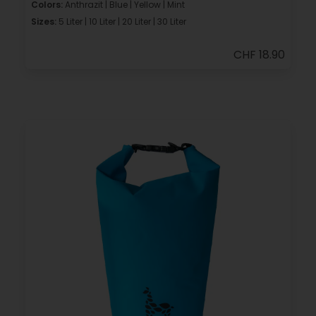
Colors:
Anthrazit | Blue | Yellow | Mint
Sizes:
5 Liter | 10 Liter | 20 Liter | 30 Liter
CHF 18.90