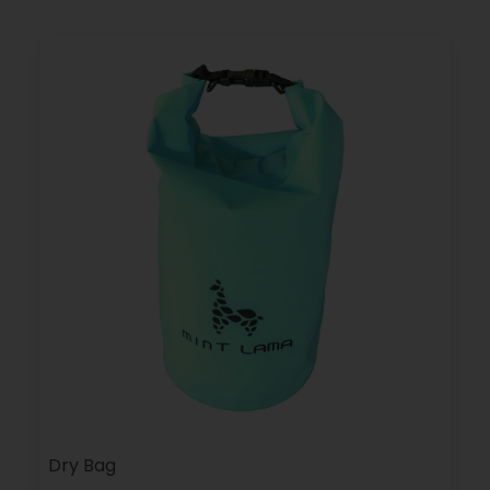
Dry Bag