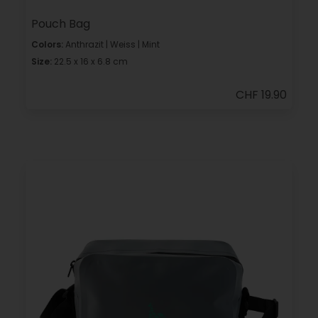
Pouch Bag
Colors:
Anthrazit | Weiss | Mint
Size:
22.5 x 16 x 6.8 cm
CHF 19.90