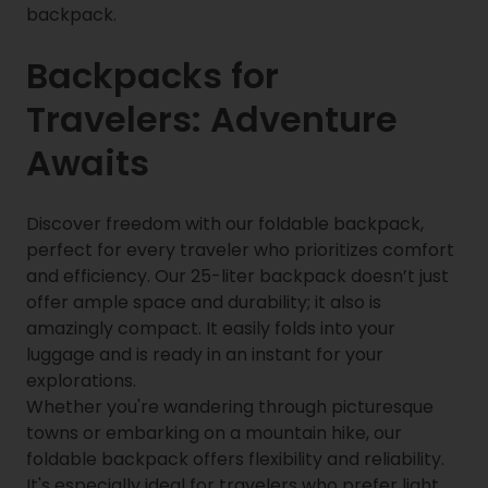
backpack.
Backpacks for
Travelers: Adventure
Awaits
Discover freedom with our foldable backpack,
perfect for every traveler who prioritizes comfort
and efficiency. Our 25-liter backpack doesn’t just
offer ample space and durability; it also is
amazingly compact. It easily folds into your
luggage and is ready in an instant for your
explorations.
Whether you're wandering through picturesque
towns or embarking on a mountain hike, our
foldable backpack offers flexibility and reliability.
It's especially ideal for travelers who prefer light