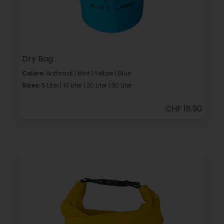
Dry Bag
Colors:
Anthrazit | Mint | Yellow | Blue
Sizes:
5 Liter | 10 Liter | 20 Liter | 30 Liter
CHF 18.90