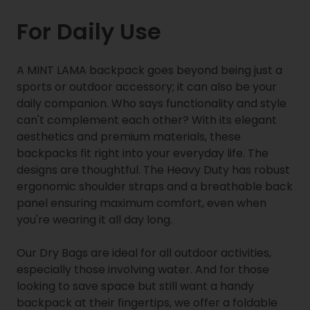
For Daily Use
A MINT LAMA backpack goes beyond being just a
sports or outdoor accessory; it can also be your
daily companion. Who says functionality and style
can't complement each other? With its elegant
aesthetics and premium materials, these
backpacks fit right into your everyday life. The
designs are thoughtful. The Heavy Duty has robust
ergonomic shoulder straps and a breathable back
panel ensuring maximum comfort, even when
you're wearing it all day long.
Our Dry Bags are ideal for all outdoor activities,
especially those involving water. And for those
looking to save space but still want a handy
backpack at their fingertips, we offer a foldable