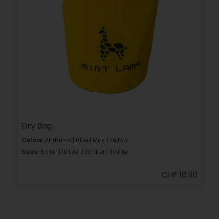
Dry Bag
Colors:
Anthrazit | Blue | Mint | Yellow
Sizes:
5 Liter | 10 Liter | 20 Liter | 30 Liter
CHF 18.90