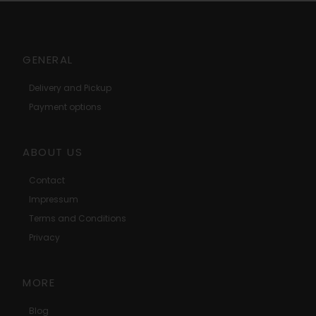
GENERAL
Delivery and Pickup
Payment options
ABOUT US
Contact
Impressum
Terms and Conditions
Privacy
MORE
Blog