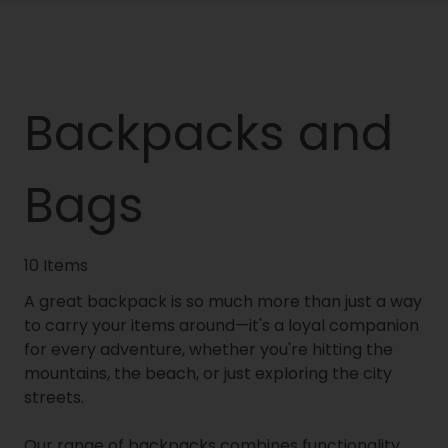
Backpacks and
Bags
10 Items
A great backpack is so much more than just a way
to carry your items around—it's a loyal companion
for every adventure, whether you're hitting the
mountains, the beach, or just exploring the city
streets.
Our range of backpacks combines functionality