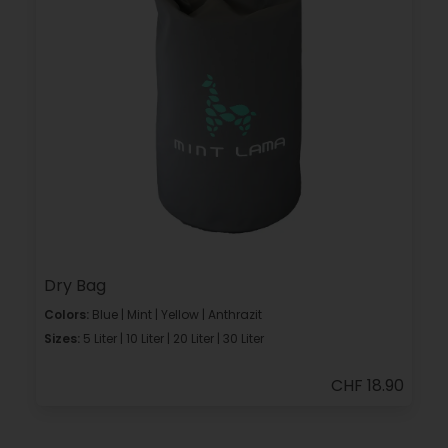
Dry Bag
Colors:
Blue | Mint | Yellow | Anthrazit
Sizes:
5 Liter | 10 Liter | 20 Liter | 30 Liter
CHF 18.90