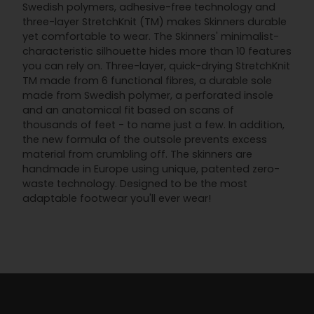
Swedish polymers, adhesive-free technology and
three-layer StretchKnit (TM) makes Skinners durable
yet comfortable to wear. The Skinners' minimalist-
characteristic silhouette hides more than 10 features
you can rely on. Three-layer, quick-drying StretchKnit
TM made from 6 functional fibres, a durable sole
made from Swedish polymer, a perforated insole
and an anatomical fit based on scans of
thousands of feet - to name just a few. In addition,
the new formula of the outsole prevents excess
material from crumbling off. The skinners are
handmade in Europe using unique, patented zero-
waste technology. Designed to be the most
adaptable footwear you'll ever wear!