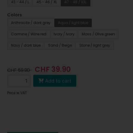
43 - 44 / L
45 - 46 / XL
47 - 48 / XXL
Colors
Anthracite / dark grey
Aqua / light blue
Carmine / Wine red
Ivory / Ivory
Moss / Olive green
Navy / dark blue
Sand / Beige
Stone / light grey
CHF 39.90
CHF 59.90
Add to cart
Price w.VAT