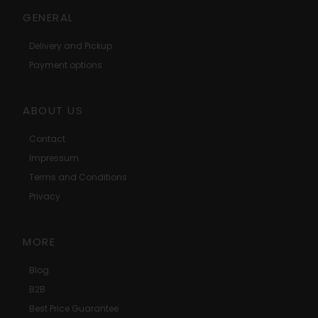
GENERAL
Delivery and Pickup
Payment options
ABOUT US
Contact
Impressum
Terms and Conditions
Privacy
MORE
Blog
B2B
Best Price Guarantee