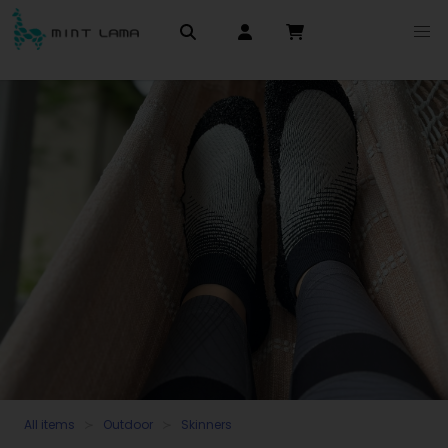
All items
Outdoor
Skinners