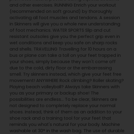
and other exercises. RUNNING Enrich your workout
(recommended on soft ground) by thoroughly
activating all foot muscles and tendons. A session
in Skinners will give you a whole new understanding
of foot mechanics. WATER SPORTS Slip and cut
resistant outsoles give you the perfect grip even in
wet conditions and keep you safe on sharp rocks
and shells. TRAVELLING Travelling for 10 hours on a
bus or plane can take a toll on your feet trapped in
your shoes, simply because they won't come off
due to the cold, dirty floor or the embarrassing
smell. Try skinners instead, which give your feet free
movement! ANYWHERE Rock climbing? Roller skating?
Playing beach volleyball? Always take Skinners with
you as your primary or backup shoe! The
possibilities are endless... To be clear, Skinners are
not designed to completely replace your normal
shoes. Instead, think of them as an addition to your
shoe rack and a training tool for your feet that
reminds you what's natural for your body. Machine
washable at 30° in the wash bag. The use of durable