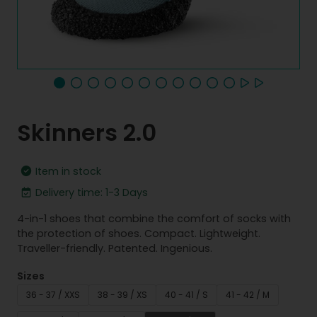
Skinners 2.0
Item in stock
Delivery time: 1-3 Days
4-in-1 shoes that combine the comfort of socks with
the protection of shoes. Compact. Lightweight.
Traveller-friendly. Patented. Ingenious.
Sizes
36 - 37 / XXS
38 - 39 / XS
40 - 41 / S
41 - 42 / M