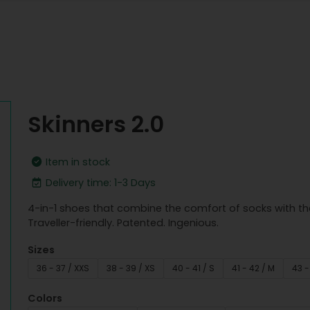
Skinners 2.0
Item in stock
Delivery time: 1-3 Days
4-in-1 shoes that combine the comfort of socks with th
Traveller-friendly. Patented. Ingenious.
Sizes
36 - 37 / XXS
38 - 39 / XS
40 - 41 / S
41 - 42 / M
43 -
Colors