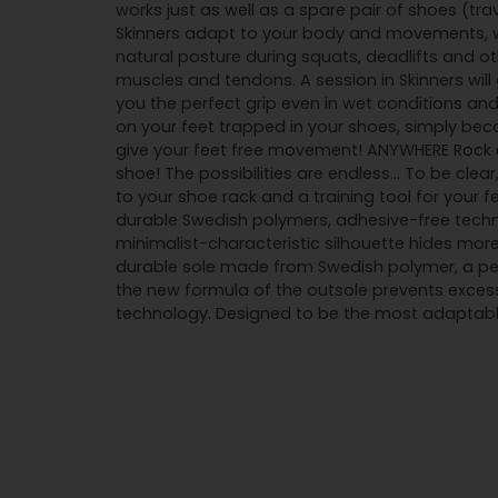
works just as well as a spare pair of shoes (tra
Skinners adapt to your body and movements, wh
natural posture during squats, deadlifts and o
muscles and tendons. A session in Skinners wil
you the perfect grip even in wet conditions and
on your feet trapped in your shoes, simply beca
give your feet free movement! ANYWHERE Rock cl
shoe! The possibilities are endless... To be cle
to your shoe rack and a training tool for your 
durable Swedish polymers, adhesive-free techn
minimalist-characteristic silhouette hides more
durable sole made from Swedish polymer, a perf
the new formula of the outsole prevents exces
technology. Designed to be the most adaptable