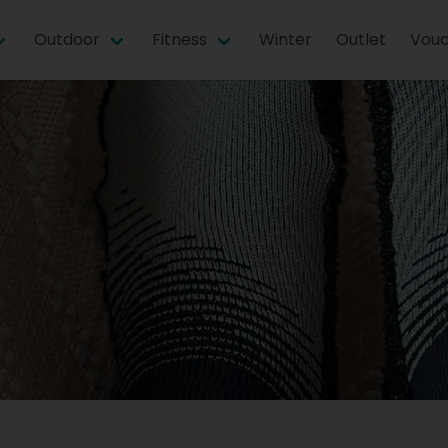
Outdoor
Fitness
Winter
Outlet
Vouc