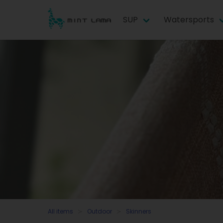
SUP
Watersports
All items
Outdoor
Skinners