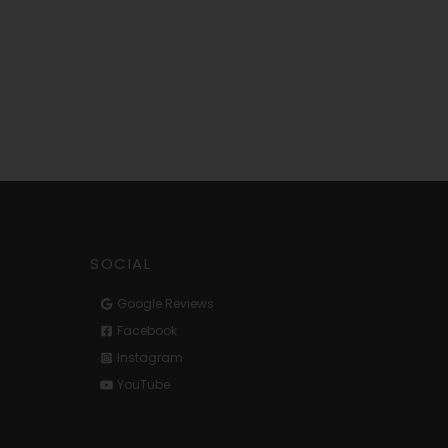
SOCIAL
Google Reviews
Facebook
Instagram
YouTube