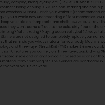
velling, camping, hiking, cycling etc...). AREAS OF APPLICATION 
ether running or hiking. GYM The non-marking and non-slip o
ther exercises. RUNNING Enrich your workout (recommended on 
l give you a whole new understanding of foot mechanics. WATE
 keep you safe on sharp rocks and shells. TRAVELLING Travelling
use they won't come off due to the cold, dirty floor or the em
imbing? Roller skating? Playing beach volleyball? Always tak
ar, Skinners are not designed to completely replace your norma
feet that reminds you what's natural for your body. Machine w
ology and three-layer StretchKnit (TM) makes Skinners durabl
 than 10 features you can rely on. Three-layer, quick-drying S
orated insole and an anatomical fit based on scans of thous
s material from crumbling off. The skinners are handmade in
 footwear you'll ever wear!