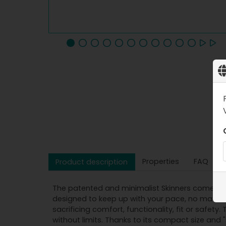
Properties
FAQ
Product description
The patented and minimalist Skinners come in a
designed to keep up with your pace, no matter 
sacrificing comfort, functionality, fit or saf
without limits. Thanks to its compact size and "