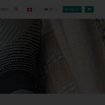
hers
Sign In
EN