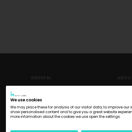
GENERAL
ABOU
Delivery and Pickup
Conta
Payment options
Impre
We use cookies
Terms
We may place these for analysis of our visitor data, to improve our 
show personalised content and to give you a great website experien
Privac
more information about the cookies we use open the settings.