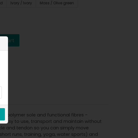
ed
Ivory / Ivory
Moss / Olive green
o cart
le polymer sole and functional fibres -
s easy to use, transport and maintain without
muscle and tendon so you can simply move
short runs, training, yoga, water sports) and