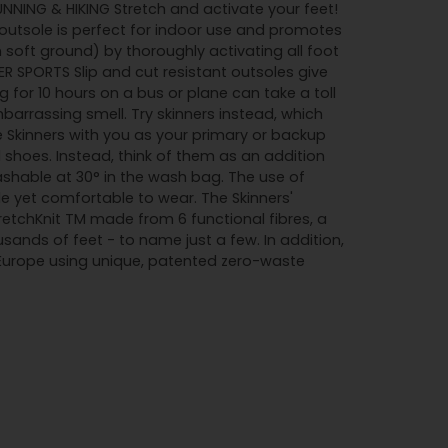
RUNNING & HIKING Stretch and activate your feet!
utsole is perfect for indoor use and promotes
soft ground) by thoroughly activating all foot
R SPORTS Slip and cut resistant outsoles give
 for 10 hours on a bus or plane can take a toll
barrassing smell. Try skinners instead, which
e Skinners with you as your primary or backup
l shoes. Instead, think of them as an addition
ashable at 30° in the wash bag. The use of
e yet comfortable to wear. The Skinners'
tretchKnit TM made from 6 functional fibres, a
ands of feet - to name just a few. In addition,
 Europe using unique, patented zero-waste