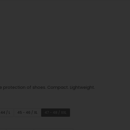
e protection of shoes. Compact. Lightweight.
 44 / L
45 - 46 / XL
47 - 48 / XXL