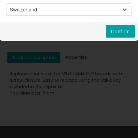
Price w.VAT
Confirm
Properties
Product description
Replacement valve for MINT LAMA SUP boards with
screw closure. Easy to replace using the valve key
included in the repair kit.
Top diameter: 6 cm