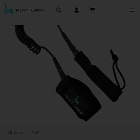
All items
SUP