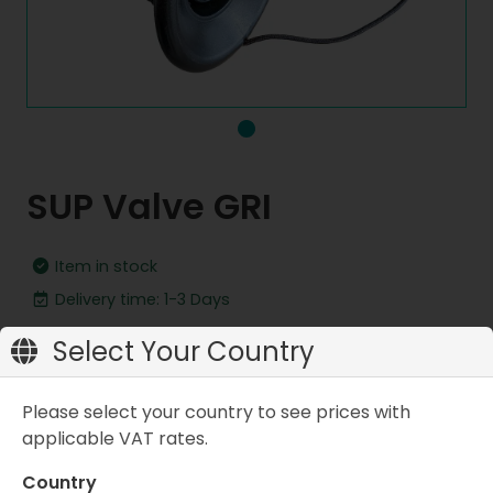
SUP Valve GRI
Item in stock
Delivery time: 1-3 Days
Replacement valve for MINT LAMA Stand Up Paddle
Select Your Country
boards
Please select your country to see prices with
applicable VAT rates.
CHF 24.90
Country
Add to cart