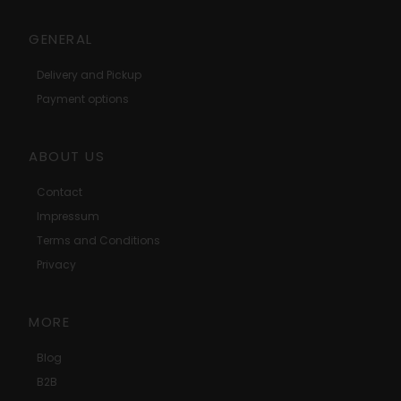
GENERAL
Delivery and Pickup
Payment options
ABOUT US
Contact
Impressum
Terms and Conditions
Privacy
MORE
Blog
B2B