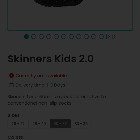
Skinners Kids 2.0
Currently not available
Delivery time: 1-3 Days
Skinners for children: a robust alternative to
conventional non-slip socks.
Sizes
26 - 27
28 - 29
30 - 32
33 - 35
Colors