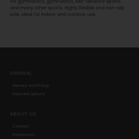
for gymnastics, gymnastics, self-defence sports
and many other sports. Highly flexible and non-slip
sole, ideal for indoor and outdoor use.
GENERAL
Delivery and Pickup
Payment options
ABOUT US
Contact
Impressum