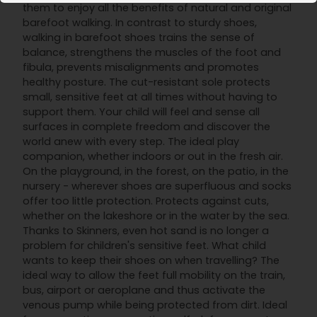
them to enjoy all the benefits of natural and original
barefoot walking. In contrast to sturdy shoes,
walking in barefoot shoes trains the sense of
balance, strengthens the muscles of the foot and
fibula, prevents misalignments and promotes
healthy posture. The cut-resistant sole protects
small, sensitive feet at all times without having to
support them. Your child will feel and sense all
surfaces in complete freedom and discover the
world anew with every step. The ideal play
companion, whether indoors or out in the fresh air.
On the playground, in the forest, on the patio, in the
nursery - wherever shoes are superfluous and socks
offer too little protection. Protects against cuts,
whether on the lakeshore or in the water by the sea.
Thanks to Skinners, even hot sand is no longer a
problem for children's sensitive feet. What child
wants to keep their shoes on when travelling? The
ideal way to allow the feet full mobility on the train,
bus, airport or aeroplane and thus activate the
venous pump while being protected from dirt. Ideal