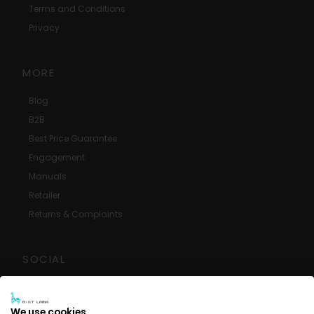
Terms and Conditions
Privacy
MORE
Blog
B2B
Best Price Guarantee
Engagement
Manuals
Retailer
Returns & Complaints
SOCIAL
Google Reviews
Facebook
We use cookies