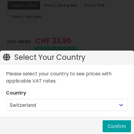
Lagoon / Blue
Moss / Olive green
Rose / Pink
Stone / light grey
CHF 33.90
CHF 49.90
Add to cart
Select Your Country
Price w.VAT
Please select your country to see prices with
applicable VAT rates.
Country
Properties
FAQ
Product description
Your child needs your support from the very first
Confirm
step. With the new Skinners Kids Line, you can help