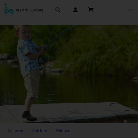
All items
Outdoor
Skinners