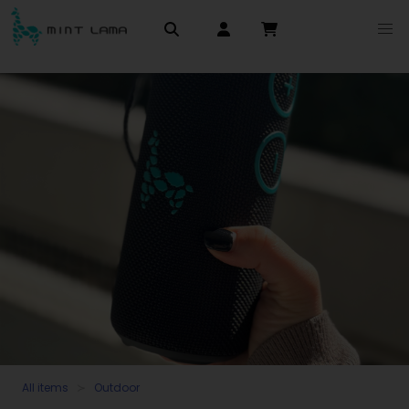
All items
Outdoor