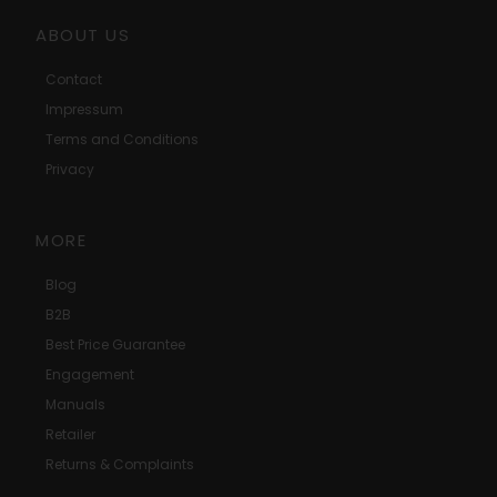
ABOUT US
Contact
Impressum
Terms and Conditions
Privacy
MORE
Blog
B2B
Best Price Guarantee
Engagement
Manuals
Retailer
Returns & Complaints