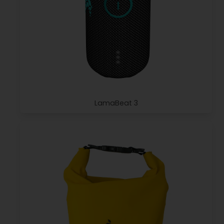
LamaBeat 3