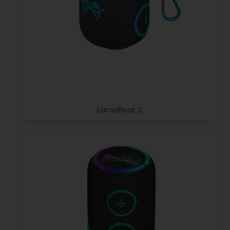
LamaBeat 2