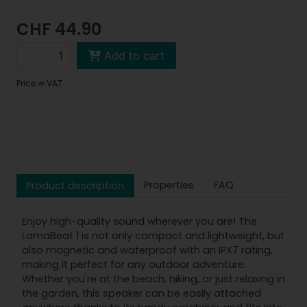
CHF 44.90
Add to cart
Price w.VAT
Properties
FAQ
Product description
Enjoy high-quality sound wherever you are! The
LamaBeat 1 is not only compact and lightweight, but
also magnetic and waterproof with an IPX7 rating,
making it perfect for any outdoor adventure.
Whether you're at the beach, hiking, or just relaxing in
the garden, this speaker can be easily attached