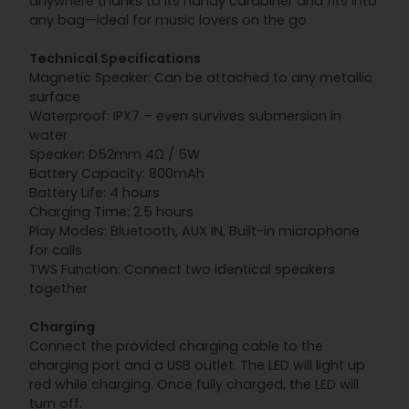
anywhere thanks to its handy carabiner and fits into
any bag—ideal for music lovers on the go.
Technical Specifications
Magnetic Speaker: Can be attached to any metallic
surface
Waterproof: IPX7 – even survives submersion in
water
Speaker: D52mm 4Ω / 5W
Battery Capacity: 800mAh
Battery Life: 4 hours
Charging Time: 2.5 hours
Play Modes: Bluetooth, AUX IN, Built-in microphone
for calls
TWS Function: Connect two identical speakers
together
Charging
Connect the provided charging cable to the
charging port and a USB outlet. The LED will light up
red while charging. Once fully charged, the LED will
turn off.