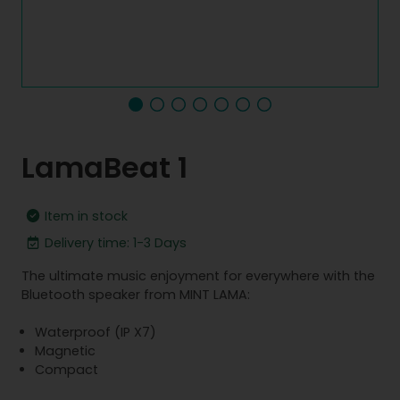
LamaBeat 1
Item in stock
Delivery time: 1-3 Days
The ultimate music enjoyment for everywhere with the
Bluetooth speaker from MINT LAMA:
Waterproof (IP X7)
Magnetic
Compact