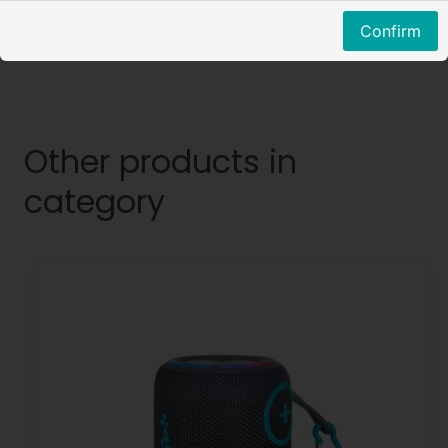
Confirm
Other products in
category