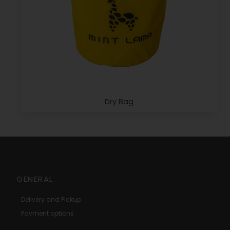
Dry Bag
GENERAL
Delivery and Pickup
Payment options