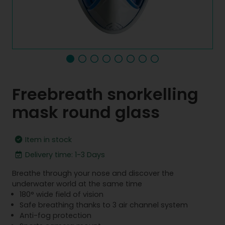
Freebreath snorkelling
mask round glass
Item in stock
Delivery time: 1-3 Days
Breathe through your nose and discover the
underwater world at the same time
180° wide field of vision
Safe breathing thanks to 3 air channel system
Anti-fog protection