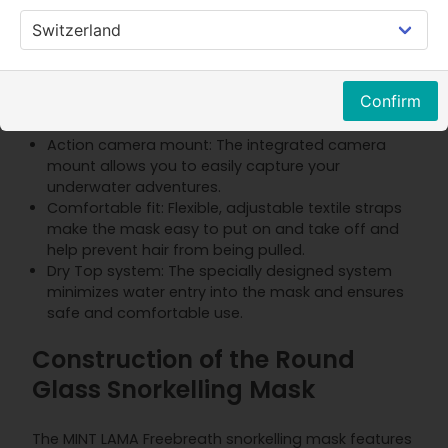
Safe breathing: The three-channel airflow system
enables natural breathing through the nose
and/or mouth while ensuring comfort and safety.
Anti-fog protection: The special ventilation
Confirm
system prevents fogging and ensures clear vision
at all times.
Action camera mount: The integrated camera
mount allows you to easily capture your
underwater adventures.
Comfortable fit: Flexible, adjustable textile straps
make the mask easy to put on and take off and
help prevent hair from being pulled.
Dry Top system: The specially designed system
minimizes water entry into the mask and ensures
safe and comfortable use.
Construction of the Round
Glass Snorkelling Mask
The MINT LAMA Freebreath snorkelling mask features