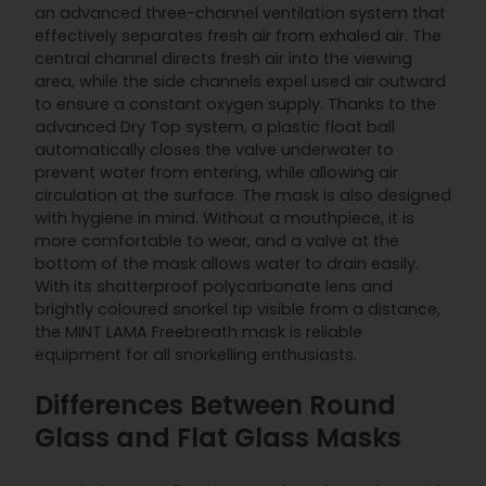
an advanced three-channel ventilation system that
effectively separates fresh air from exhaled air. The
central channel directs fresh air into the viewing
area, while the side channels expel used air outward
to ensure a constant oxygen supply. Thanks to the
advanced Dry Top system, a plastic float ball
automatically closes the valve underwater to
prevent water from entering, while allowing air
circulation at the surface. The mask is also designed
with hygiene in mind. Without a mouthpiece, it is
more comfortable to wear, and a valve at the
bottom of the mask allows water to drain easily.
With its shatterproof polycarbonate lens and
brightly coloured snorkel tip visible from a distance,
the MINT LAMA Freebreath mask is reliable
equipment for all snorkelling enthusiasts.
Differences Between Round
Glass and Flat Glass Masks