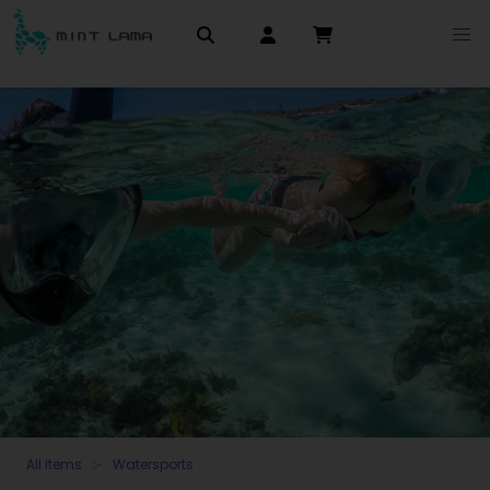
All items
Watersports