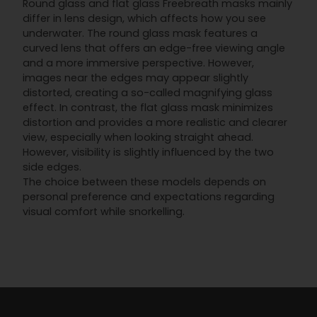
Round glass and flat glass Freebreath masks mainly
differ in lens design, which affects how you see
underwater. The round glass mask features a
curved lens that offers an edge-free viewing angle
and a more immersive perspective. However,
images near the edges may appear slightly
distorted, creating a so-called magnifying glass
effect. In contrast, the flat glass mask minimizes
distortion and provides a more realistic and clearer
view, especially when looking straight ahead.
However, visibility is slightly influenced by the two
side edges.
The choice between these models depends on
personal preference and expectations regarding
visual comfort while snorkelling.