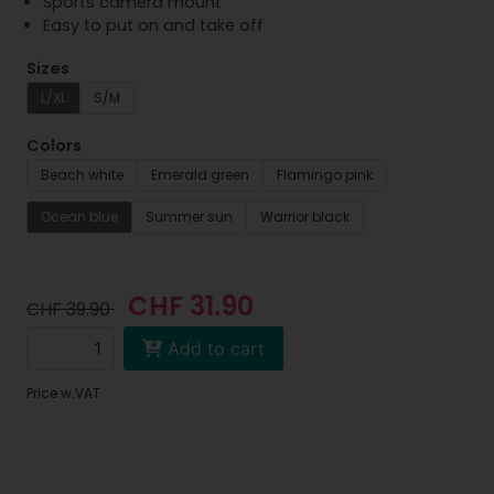
Sports camera mount
Easy to put on and take off
Sizes
L/XL
S/M
Colors
Beach white
Emerald green
Flamingo pink
Ocean blue
Summer sun
Warrior black
CHF 31.90
CHF 39.90
Add to cart
Price w.VAT