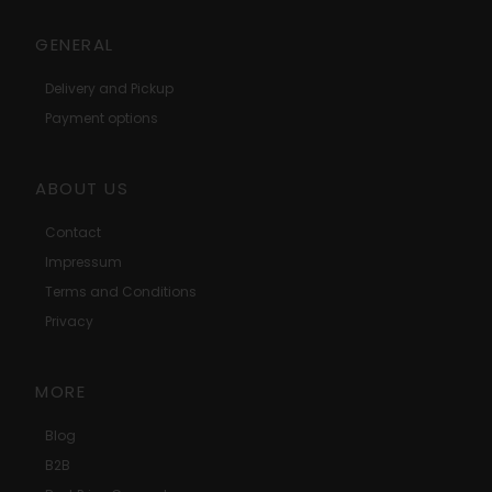
GENERAL
Delivery and Pickup
Payment options
ABOUT US
Contact
Impressum
Terms and Conditions
Privacy
MORE
Blog
B2B