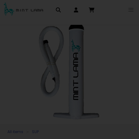
All items
SUP