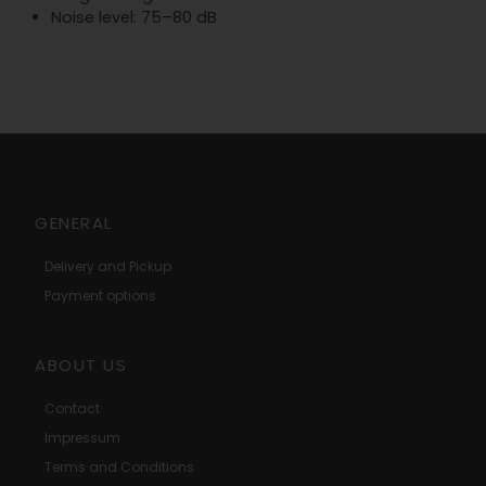
Noise level: 75–80 dB
GENERAL
Delivery and Pickup
Payment options
ABOUT US
Contact
Impressum
Terms and Conditions