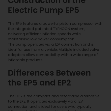
Construction of the
Electric Pump EP5
The EP5 features a powerful piston compressor with
the integrated patented TYPHOON system,
delivering efficient inflation speeds while
maintaining low power consumption.
The pump operates via a 12V connection and is
ideal for use from a vehicle. Multiple included valve
adapters allow compatibility with a wide range of
inflatable products.
Differences Between
the EP5 and EP2
The EP5 is the compact and affordable alternative
to the EP2. It operates exclusively via a 12V
connection and is ideal for users who typically