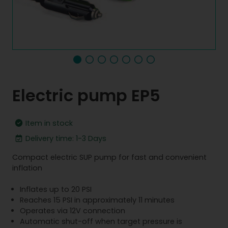
Electric pump EP5
Item in stock
Delivery time: 1-3 Days
Compact electric SUP pump for fast and convenient
inflation
Inflates up to 20 PSI
Reaches 15 PSI in approximately 11 minutes
Operates via 12V connection
Automatic shut-off when target pressure is