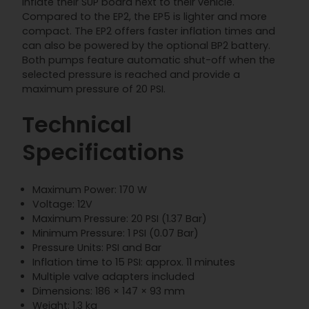
inflate their SUP board next to their vehicle.
Compared to the EP2, the EP5 is lighter and more
compact. The EP2 offers faster inflation times and
can also be powered by the optional BP2 battery.
Both pumps feature automatic shut-off when the
selected pressure is reached and provide a
maximum pressure of 20 PSI.
Technical
Specifications
Maximum Power: 170 W
Voltage: 12V
Maximum Pressure: 20 PSI (1.37 Bar)
Minimum Pressure: 1 PSI (0.07 Bar)
Pressure Units: PSI and Bar
Inflation time to 15 PSI: approx. 11 minutes
Multiple valve adapters included
Dimensions: 186 × 147 × 93 mm
Weight: 1.3 kg