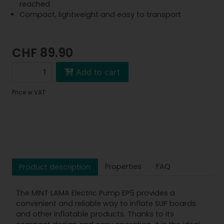
reached
Compact, lightweight and easy to transport
CHF 89.90
Add to cart
Price w.VAT
Properties
FAQ
Product description
The MINT LAMA Electric Pump EP5 provides a
convenient and reliable way to inflate SUP boards
and other inflatable products. Thanks to its