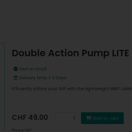
Double Action Pump LITE
Item in stock
Delivery time: 1-3 Days
Efficiently inflate your SUP with the lightweight MINT LAM
CHF 49.00
Add to cart
Price w.VAT