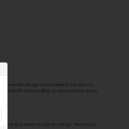
s versatile design also makes it suitable for
 pumped both when pulling up and pushing down,
on Pump is ideal for use on the go. The sturdy