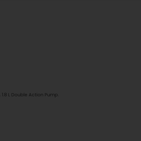
A 1.8 L Double Action Pump.