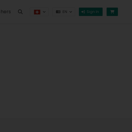
hers
Sign In
EN