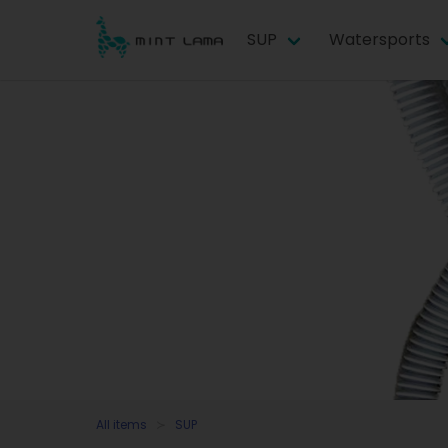
SUP
Watersports
All items
SUP