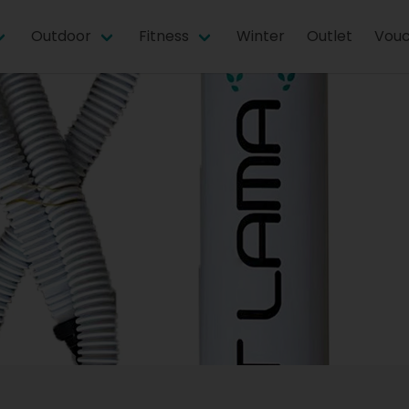
Outdoor
Fitness
Winter
Outlet
Vouc