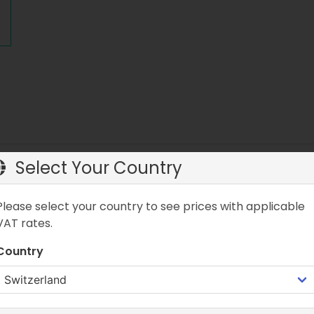
Select Your Country
on Pump LITE
Please select your country to see prices with applicable
 compact and lightweight air pump designed for SUP boards. It
flatable products. Thanks to double action technology, air is
VAT rates.
turn the dial to activate the double action function.
Country
 Pump LITE
t and lightweight design, the MINT LAMA 1.8-liter Double Acti