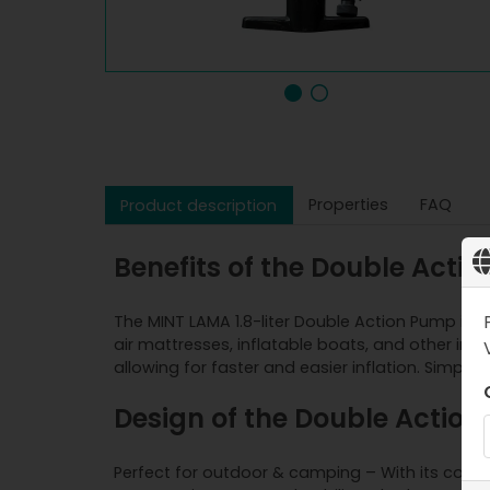
Properties
FAQ
Product description
Benefits of the Double Acti
The MINT LAMA 1.8-liter Double Action Pump is a
air mattresses, inflatable boats, and other in
allowing for faster and easier inflation. Simply 
Design of the Double Action
Perfect for outdoor & camping – With its compac