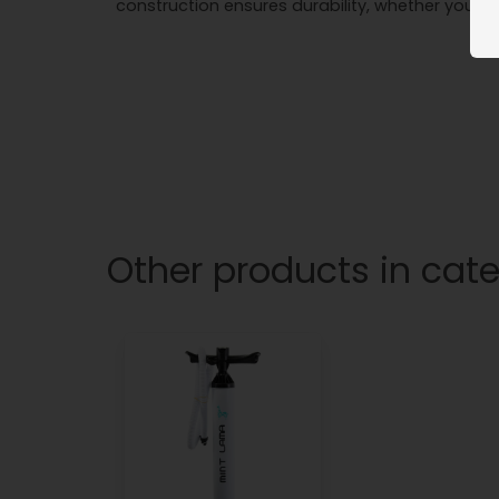
construction ensures durability, whether you're
Other products in cat