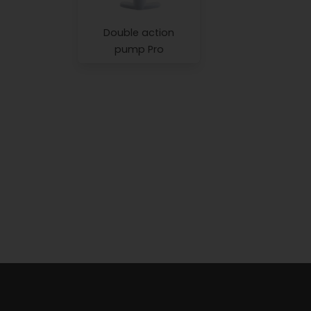
Double action
pump Pro