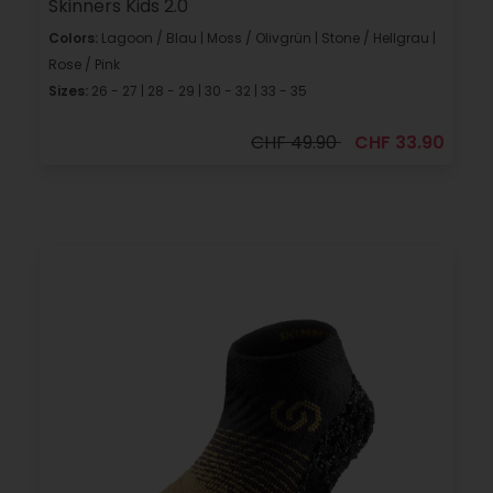
Skinners Kids 2.0
Colors:
Lagoon / Blau | Moss / Olivgrün | Stone / Hellgrau |
Rose / Pink
Sizes:
26 - 27 | 28 - 29 | 30 - 32 | 33 - 35
CHF 49.90
CHF 33.90