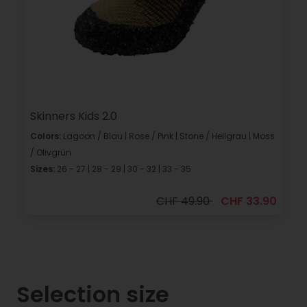
Skinners Kids 2.0
Colors:
Lagoon / Blau | Rose / Pink | Stone / Hellgrau | Moss
/ Olivgrün
Sizes:
26 - 27 | 28 - 29 | 30 - 32 | 33 - 35
CHF 49.90
CHF 33.90
Selection size