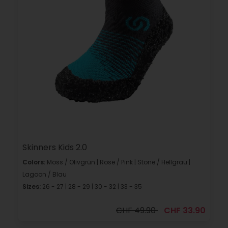
Skinners Kids 2.0
Colors:
Moss / Olivgrün | Rose / Pink | Stone / Hellgrau |
Lagoon / Blau
Sizes:
26 - 27 | 28 - 29 | 30 - 32 | 33 - 35
CHF 49.90
CHF 33.90