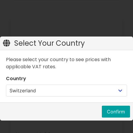
Select Your Country
Please select your country to see prices with
applicable VAT rates.
Country
Confirm