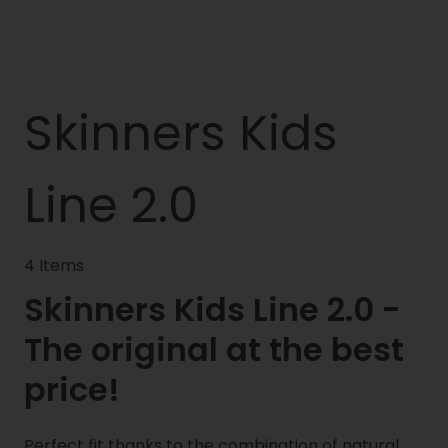
Skinners Kids
Line 2.0
4 Items
Skinners Kids Line 2.0 -
The original at the best
price!
Perfect fit thanks to the combination of natural