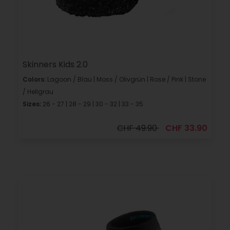
Skinners Kids 2.0
Colors:
Lagoon / Blau | Moss / Olivgrün | Rose / Pink | Stone
/ Hellgrau
Sizes:
26 - 27 | 28 - 29 | 30 - 32 | 33 - 35
CHF 49.90
CHF 33.90