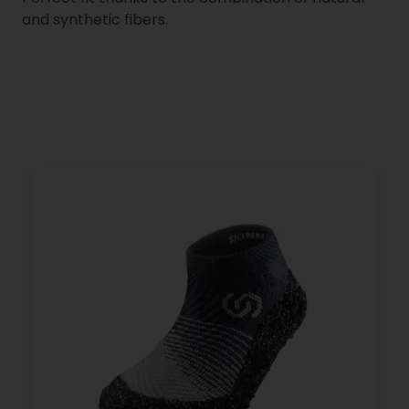
and synthetic fibers.