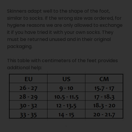
Skinners adapt well to the shape of the foot,
similar to socks. If the wrong size was ordered, for
hygiene reasons we are only allowed to exchange
it if you have tried it with your own socks. They
must be returned unused and in their original
packaging.
This table with centimeters of the feet provides
additional help:
.