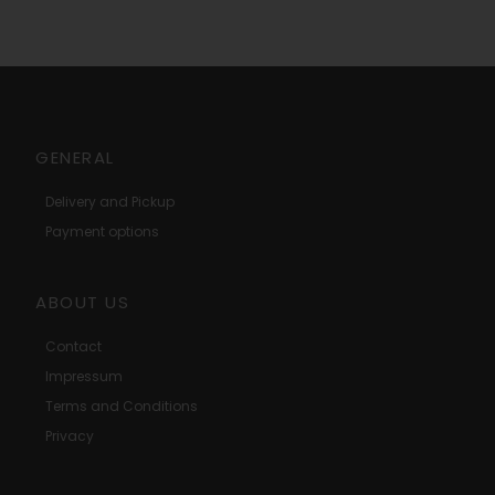
GENERAL
Delivery and Pickup
Payment options
ABOUT US
Contact
Impressum
Terms and Conditions
Privacy