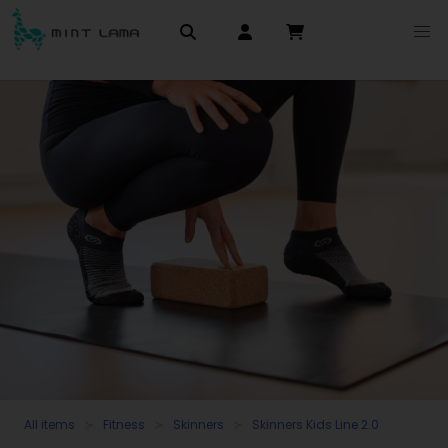
All items
Fitness
Skinners
Skinners Kids Line 2.0