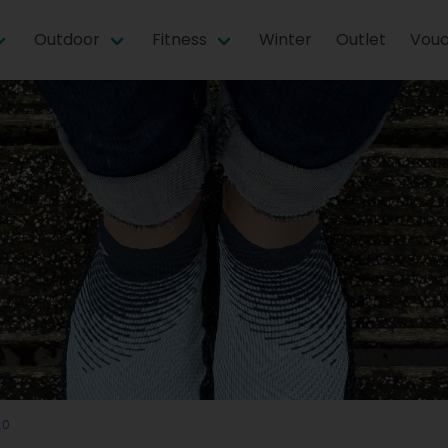
Outdoor
Fitness
Winter
Outlet
Vouc
.0