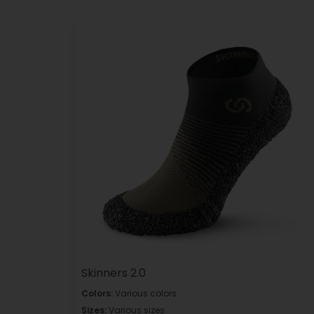
Skinners 2.0
Colors:
Various colors
Sizes:
Various sizes