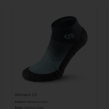
Skinners 2.0
Colors:
Various colors
Sizes:
Various sizes