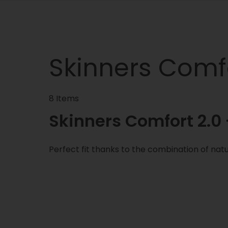
Skinners Comfo
8 Items
Skinners Comfort 2.0 -
Perfect fit thanks to the combination of natu