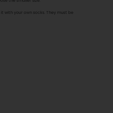
oose the smaller size.
d it with your own socks. They must be