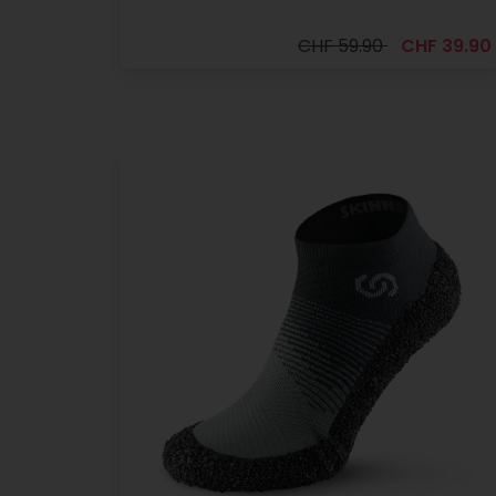
CHF 59.90
CHF 39.90