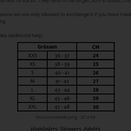
similar to socks. They tend to be larger, so if in doubt, ch
asons we are only allowed to exchange it if you have trie
ng.
des additional help:
Grössentabelle.png
20.4 KB