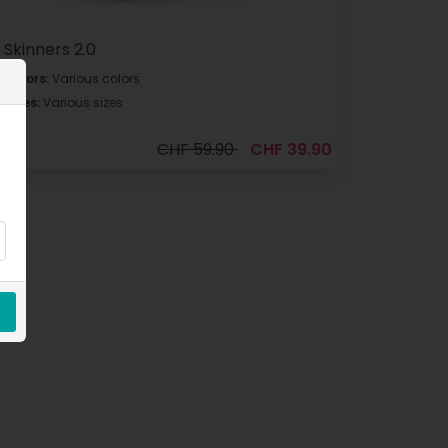
Skinners 2.0
Colors:
Various colors
Sizes:
Various sizes
CHF 59.90
CHF 39.90