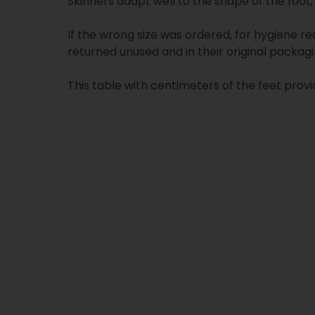
Skinners adapt well to the shape of the foot, 
If the wrong size was ordered, for hygiene re
returned unused and in their original packagi
This table with centimeters of the feet provi