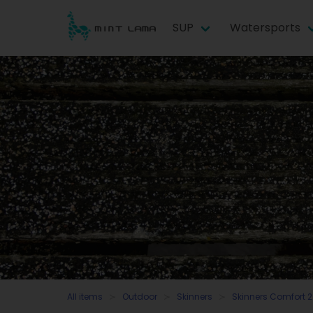
SUP
Watersports
All items
Outdoor
Skinners
Skinners Comfort 2