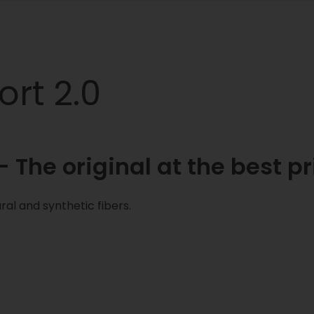
rt 2.0
 The original at the best pr
ral and synthetic fibers.