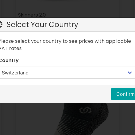
Skinners 2.0
Select Your Country
Colors:
Various colors
Sizes:
Various sizes
Please select your country to see prices with applicable
CHF 59.90
CHF 39.90
VAT rates.
Country
Confirm