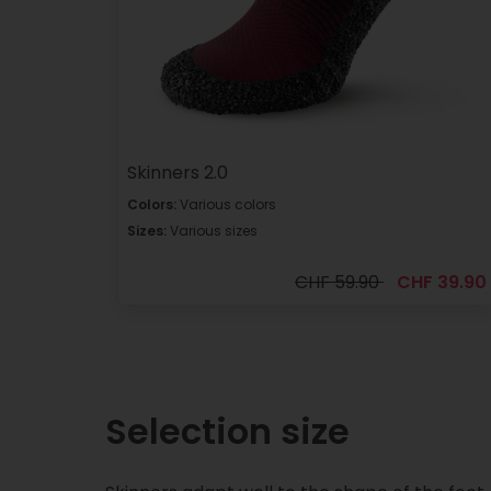
Skinners 2.0
Colors:
Various colors
Sizes:
Various sizes
CHF 59.90
CHF 39.90
Selection size