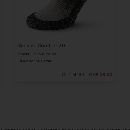
Skinners Comfort 2.0
Colors:
Various colors
Sizes:
Various sizes
CHF 59.90
CHF 39.90