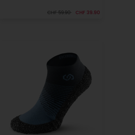
CHF 59.90
CHF 39.90