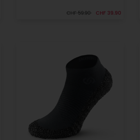
CHF 59.90
CHF 39.90