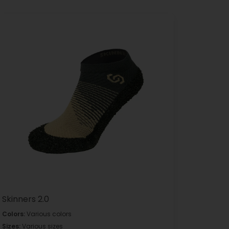
Skinners 2.0
Colors:
Various colors
Sizes:
Various sizes