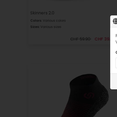
Skinners 2.0
Colors:
Various colors
Sizes:
Various sizes
CHF 59.90
CHF 39.90