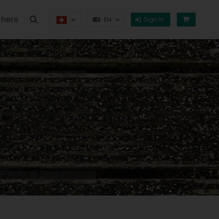
hers
Sign In
EN