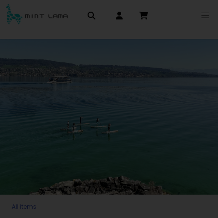
All items