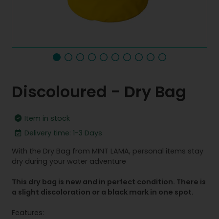
Discoloured - Dry Bag
Item in stock
Delivery time: 1-3 Days
With the Dry Bag from MINT LAMA, personal items stay
dry during your water adventure
This dry bag is new and in perfect condition. There is
a slight discoloration or a black mark in one spot.
Features: