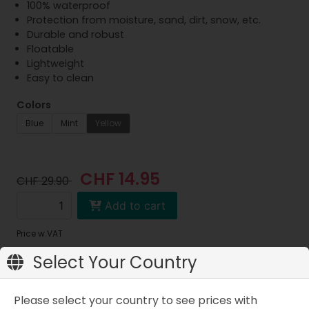
100% waterproof
Protection from moisture, sand, dirt, snow, etc.
Durable and robust
Floatable
Lightweight
Easy to clean
Colors
Blue
Mint
Yellow
CHF 14.95
CHF 29.90
Add to cart
Price w.VAT
Select Your Country
Please select your country to see prices with