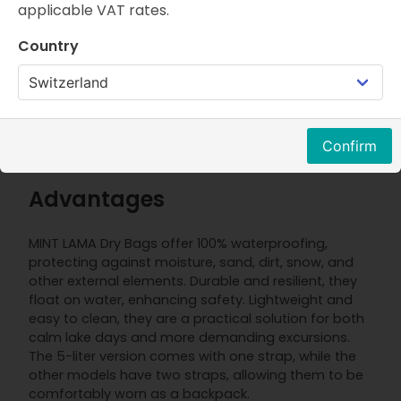
applicable VAT rates.
Properties
FAQ
Product description
Country
Thanks to the MINT LAMA Dry Bag, your personal
items will stay dry even during water adventures.
Whether you're planning paddleboarding, kayaking,
or a beach trip, the waterproof Dry Bags provide
Confirm
maximum protection for your gear.
Advantages
MINT LAMA Dry Bags offer 100% waterproofing,
protecting against moisture, sand, dirt, snow, and
other external elements. Durable and resilient, they
float on water, enhancing safety. Lightweight and
easy to clean, they are a practical solution for both
calm lake days and more demanding excursions.
The 5-liter version comes with one strap, while the
other models have two straps, allowing them to be
comfortably worn as a backpack.