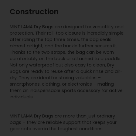
Construction
MINT LAMA Dry Bags are designed for versatility and
protection. Their roll-top closure is incredibly simple:
after rolling the top three times, the bag seals
almost airtight, and the buckle further secures it.
Thanks to the two straps, the bag can be worn
comfortably on the back or attached to a paddle.
Not only waterproof but also easy to clean, Dry
Bags are ready to reuse after a quick rinse and air-
dry. They are ideal for storing valuables –
smartphones, clothing, or electronics – making
them an indispensable sports accessory for active
individuals.
MINT LAMA Dry Bags are more than just ordinary
bags – they are reliable support that keeps your
gear safe even in the toughest conditions.