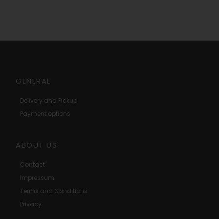
GENERAL
Delivery and Pickup
Payment options
ABOUT US
Contact
Impressum
Terms and Conditions
Privacy